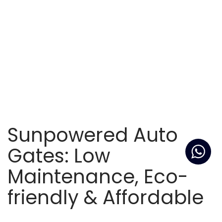
Sunpowered Auto
Gates: Low
Maintenance, Eco-
friendly & Affordable