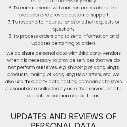
changes to our Privacy Policy
6. To communicate with our customers about the
products and provide customer support
7. To respond to inquiries, and/or other requests or
questions
8. To process orders and to send information and
updates pertaining to orders
We do share personal data with third party vendors
when it is necessary to provide services that we do
not perform ourselves, e.g. shipping of Kong Sing’s
products, mailing of Kong Sing Newsletters, etc. We
also use third party data hosting companies to store
personal data collected by us in their servers, and to
do data validation checks for us.
UPDATES AND REVIEWS OF
PERSONAL DATA