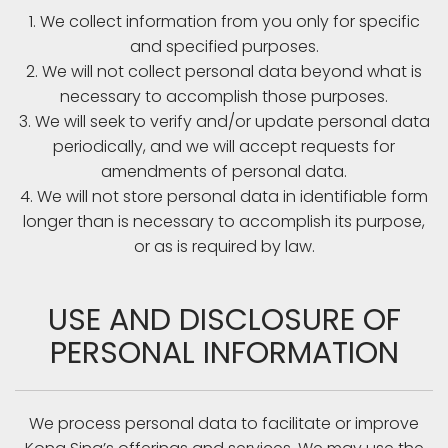
1. We collect information from you only for specific
and specified purposes.
2. We will not collect personal data beyond what is
necessary to accomplish those purposes.
3. We will seek to verify and/or update personal data
periodically, and we will accept requests for
amendments of personal data.
4. We will not store personal data in identifiable form
longer than is necessary to accomplish its purpose,
or as is required by law.
USE AND DISCLOSURE OF
PERSONAL INFORMATION
We process personal data to facilitate or improve