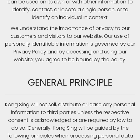
can be used on its own or with other information to
identify, contact, or locate a single person, or to
identify an individual in context.
We understand the importance of privacy to our
customers and visitors to our website. Our use of
personally identifiable information is governed by our
Privacy Policy and by accessing and using our
website; you agree to be bound by the policy.
GENERAL PRINCIPLE
Kong Sing will not sell, distribute or lease any personal
information to third parties unless the respective
consent is acknowledged or are required by law to
do so. Generally, Kong Sing will be guided by the
following principles when processing personal data