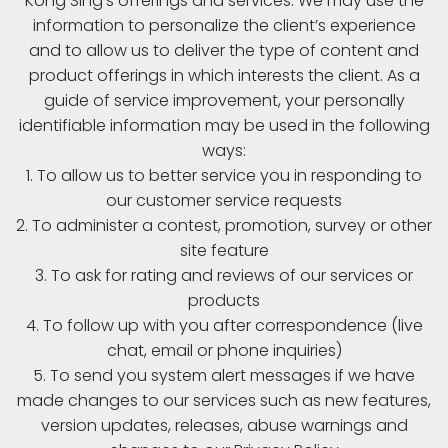
Kong Sing’s offerings and services. We may use the
information to personalize the client’s experience
and to allow us to deliver the type of content and
product offerings in which interests the client. As a
guide of service improvement, your personally
identifiable information may be used in the following
ways:
1. To allow us to better service you in responding to
our customer service requests
2. To administer a contest, promotion, survey or other
site feature
3. To ask for rating and reviews of our services or
products
4. To follow up with you after correspondence (live
chat, email or phone inquiries)
5. To send you system alert messages if we have
made changes to our services such as new features,
version updates, releases, abuse warnings and