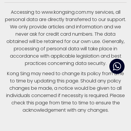
Accessing to www.kongsing.com.my services, all
personal data are directly transferred to our support.
We only provide articles and information and we
never ask for credit card numbers. The data
obtained will be retained for our own use. Generally,
processing of personal data will take place in
accordance with applicable legislation and best
practices concerning data security.
Kong Sing may need to change its policy from time
to time by updating this page. Should any policy
changes be made, a notice would be given to all
individuals concerned if necessity is required. Please
check this page from time to time to ensure the
acknowledgement with any changes.