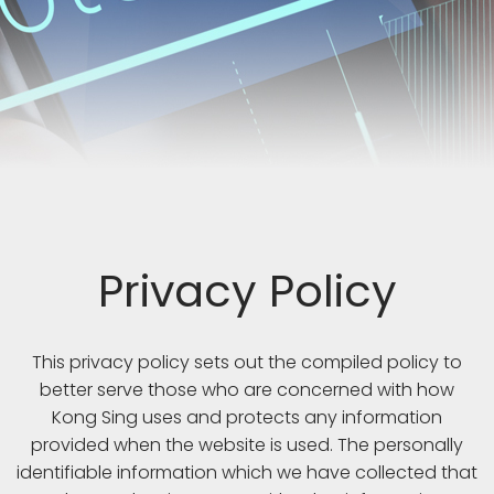
Privacy Policy
This privacy policy sets out the compiled policy to
better serve those who are concerned with how
Kong Sing uses and protects any information
provided when the website is used. The personally
identifiable information which we have collected that