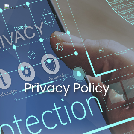
Privacy Policy