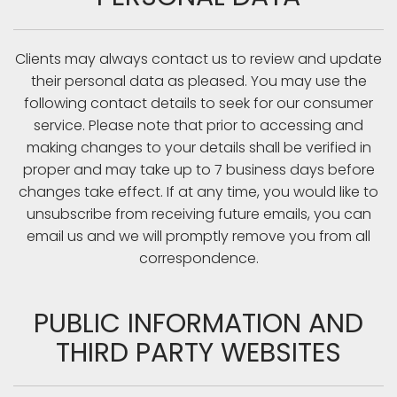
Clients may always contact us to review and update
their personal data as pleased. You may use the
following contact details to seek for our consumer
service. Please note that prior to accessing and
making changes to your details shall be verified in
proper and may take up to 7 business days before
changes take effect. If at any time, you would like to
unsubscribe from receiving future emails, you can
email us and we will promptly remove you from all
correspondence.
PUBLIC INFORMATION AND
THIRD PARTY WEBSITES