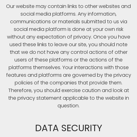
Our website may contain links to other websites and
social media platforms. Any information,
communications or materials submitted to us via
social media platform is done at your own risk
without any expectation of privacy. Once you have
used these links to leave our site, you should note
that we do not have any control actions of other
users of these platforms or the actions of the
platforms themselves. Your interactions with those
features and platforms are governed by the privacy
policies of the companies that provide them.
Therefore, you should exercise caution and look at
the privacy statement applicable to the website in
question.
DATA SECURITY