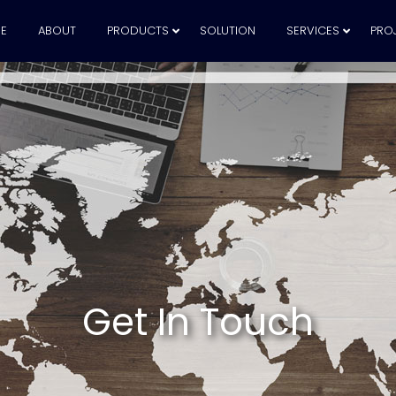
E
ABOUT
PRODUCTS
SOLUTION
SERVICES
PRO
Get In Touch