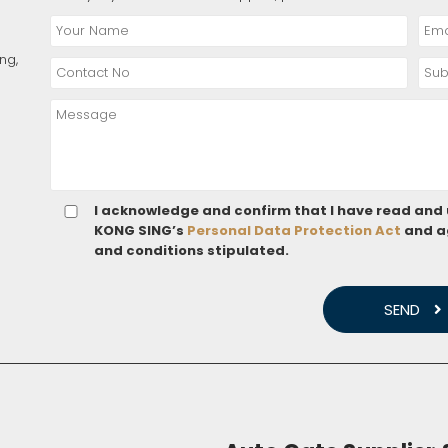
ng,
I acknowledge and confirm that I have read and
KONG SING’s
Personal Data Protection Act
and a
and conditions stipulated.
SEND
 QUOTE
ENQUIRY
online constantly to consult and conceived to resolve your every do