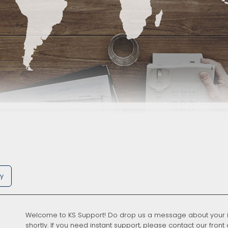
ry
Welcome to KS Support! Do drop us a message about your i
shortly. If you need instant support, please contact our front 