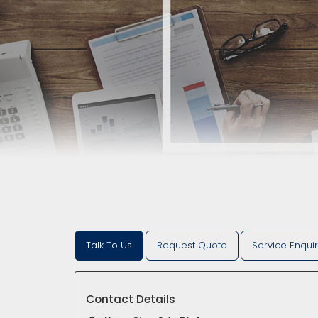
Talk To Us
Request Quote
Service Enqui
Contact Details