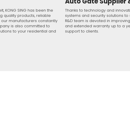
Auto Gate Supplier
f industry professional experience, you can count on us for a relia
irement by filling the form and we will contact you soon!
d service. Help us understand your situation by completing the form
elt, KONG SING has been the
Thanks to technology and innova
g quality products, reliable
m will be with you shortly. If you need instant support, please contac
systems and security solutions to 
t our manufacturers constantly
R&D team is devoted in improving i
mpany is also committed to
and extended warranty up to a ye
utions to your residential and
support to clients.