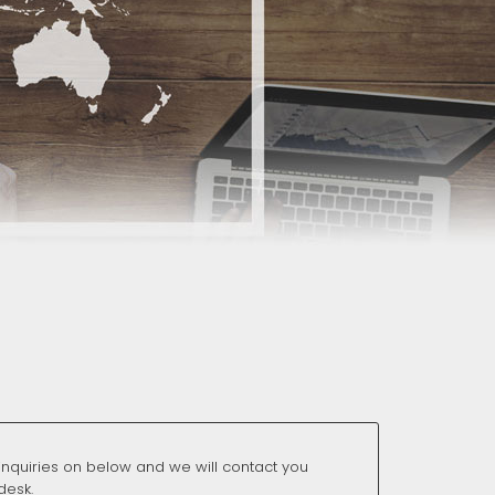
nquiries on below and we will contact you
desk.