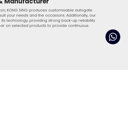
 & Manufacturer
ble and impeccable
 below and our
tion, KONG SING produces customisable autogate
t our front desk.
suit your needs and the occasions. Additionally, our
ts technology, providing strong back-up reliability
ar on selected products to provide continuous