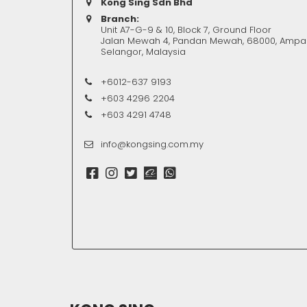
Kong Sing Sdn Bhd
Branch:
Unit A7-G-9 & 10, Block 7, Ground Floor
Jalan Mewah 4, Pandan Mewah, 68000, Ampa
Selangor, Malaysia
+6012-637 9193
+603 4296 2204
+603 4291 4748
info@kongsing.com.my
REQUEST
SERVICE 
Our supports will be 