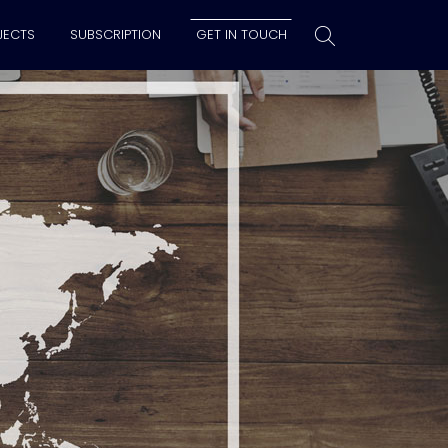
JECTS
SUBSCRIPTION
GET IN TOUCH