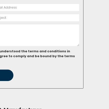
 understood the terms and conditions in
gree to comply and be bound by the terms
ubt. Help us