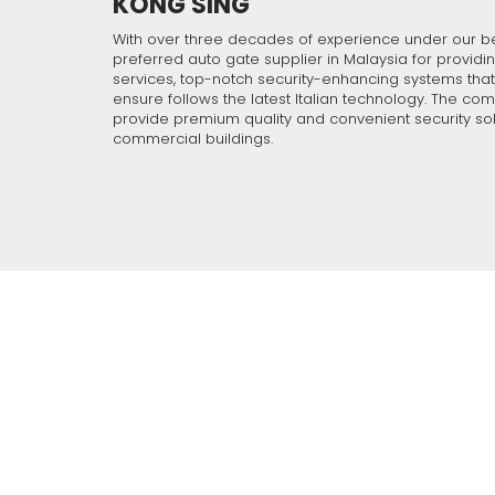
KONG SING
With over 30 years o
understand your requ
security solution an
With over three decades of experience under our b
preferred auto gate supplier in Malaysia for providin
technical support tea
services, top-notch security-enhancing systems tha
ensure follows the latest Italian technology. The co
provide premium quality and convenient security sol
commercial buildings.